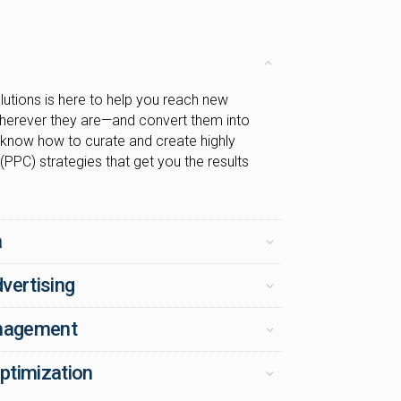
utions is here to help you reach new
herever they are—and convert them into
know how to curate and create highly
 (PPC) strategies that get you the results
a
vertising
anagement
ptimization