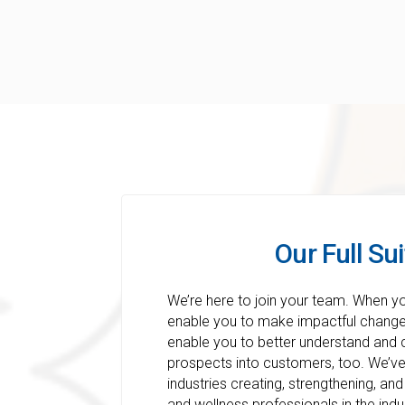
Our Full Sui
We’re here to join your team. When y
enable you to make impactful changes
enable you to better understand and
prospects into customers, too. We’ve 
industries creating, strengthening, and
and wellness professionals in the ind