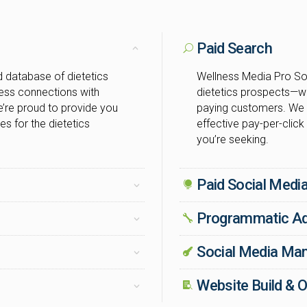
Paid Search
 database of dietetics
Wellness Media Pro Sol
cess connections with
dietetics prospects—w
’re proud to provide you
paying customers. We 
es for the dietetics
effective pay-per-click
you’re seeking.
Paid Social Medi
Programmatic Ad
Social Media M
Website Build & O