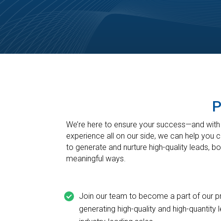
P
We’re here to ensure your success—and with o
experience all on our side, we can help you 
to generate and nurture high-quality leads, b
meaningful ways.
Join our team to become a part of our p
generating high-quality and high-quantity 