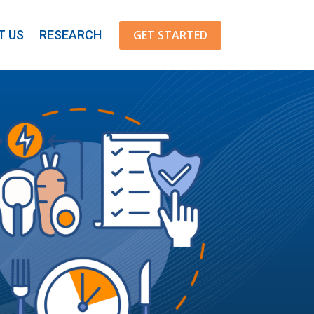
GET STARTED
T US
RESEARCH