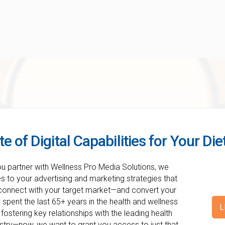
te of Digital Capabilities for Your Di
ou partner with Wellness Pro Media Solutions, we
 to your advertising and marketing strategies that
 connect with your target market—and convert your
spent the last 65+ years in the health and wellness
L
 fostering key relationships with the leading health
ustry—now, we want to grant you access to just that.