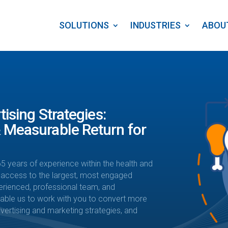
SOLUTIONS
INDUSTRIES
ABOU
tising Strategies:
 Measurable Return for
5 years of experience within the health and
 access to the largest, most engaged
erienced, professional team, and
enable us to work with you to convert more
ertising and marketing strategies, and