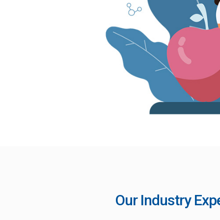
Our Industry Exp