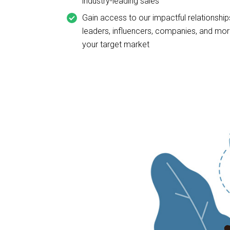
industry-leading sales
Gain access to our impactful relationships
leaders, influencers, companies, and mor
your target market