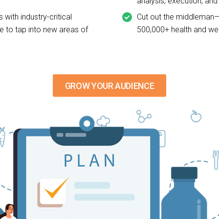
analysis, execution, an
 with industry-critical
Cut out the middleman—
e to tap into new areas of
500,000+ health and wel
GROW YOUR AUDIENCE