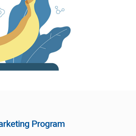
Marketing Program