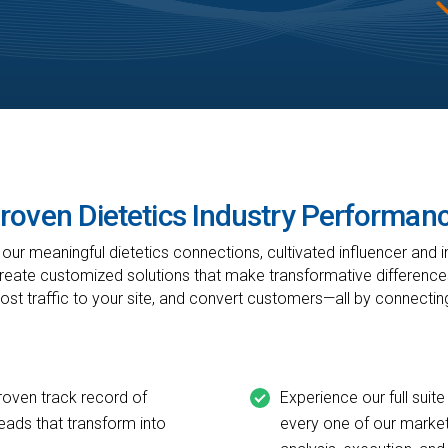
roven Dietetics Industry Performan
ur meaningful dietetics connections, cultivated influencer and i
create customized solutions that make transformative differences
oost traffic to your site, and convert customers—all by connectin
roven track record of
Experience our full suite
leads that transform into
every one of our market