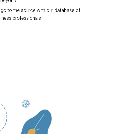
d beyond
go to the source with our database of
lness professionals