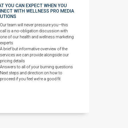
T YOU CAN EXPECT WHEN YOU
NECT WITH WELLNESS PRO MEDIA
UTIONS
Our team will never pressure you—this
call is a no-obligation discussion with
one of our health and wellness marketing
experts
A brief but informative overview of the
services we can provide alongside our
pricing details
Answers to all of your burning questions
Next steps and direction on how to
proceed if you feel we’re a good fit