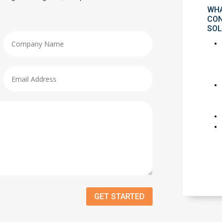
WHA
CON
SOL
GET STARTED