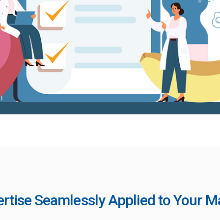
ertise Seamlessly Applied to Your 