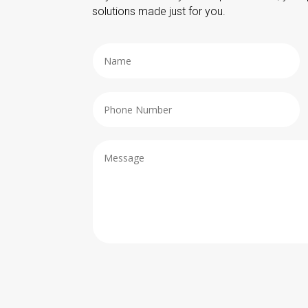
solutions made just for you.