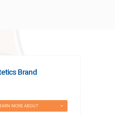
etetics Brand
EARN MORE ABOUT