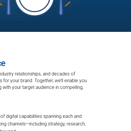
ce
ndustry relationships, and decades of
 for your brand. Together, we’ll enable you
g with your target audience in compelling,
 of digital capabilities spanning each and
ing channels—including strategy, research,