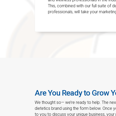
This, combined with our full suite of d
professionals, will take your marketing
Are You Ready to Grow Y
We thought so— we’re ready to help. The next 
dietetics brand using the form below. Once yo
to you to discuss your unique business, your