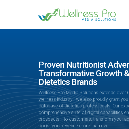
Proven Nutritionist Adver
Transformative Growth &
Dietetics Brands
Wellness Pro Media Solutions extends over 6
wellness industry—we also proudly grant you
database of dietetics professionals. Our exp
comprehensive suite of digital capabilities 
prospects into customers, transform your adv
boost your revenue more than ever.