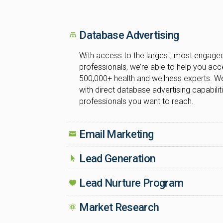
Database Advertising
With access to the largest, most engaged
professionals, we’re able to help you ac
500,000+ health and wellness experts. We
with direct database advertising capabiliti
professionals you want to reach.
Email Marketing
Lead Generation
Lead Nurture Program
Market Research