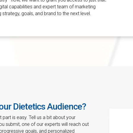
igital capabilities and expert team of marketing
 strategy, goals, and brand to the next level.
our Dietetics Audience?
part is easy. Tell us a bit about your
u submit, one of our experts will reach out
 progressive goals, and personalized