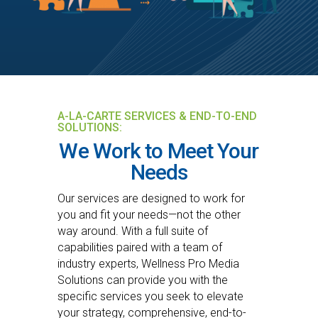
A-LA-CARTE SERVICES & END-TO-END
SOLUTIONS:
We Work to Meet Your
Needs
Our services are designed to work for
you and fit your needs—not the other
way around. With a full suite of
capabilities paired with a team of
industry experts, Wellness Pro Media
Solutions can provide you with the
specific services you seek to elevate
your strategy, comprehensive, end-to-