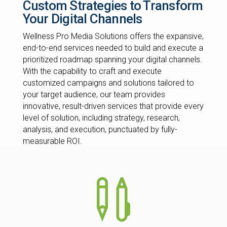
Custom Strategies to Transform
Your Digital Channels
Wellness Pro Media Solutions offers the expansive,
end-to-end services needed to build and execute a
prioritized roadmap spanning your digital channels.
With the capability to craft and execute
customized campaigns and solutions tailored to
your target audience, our team provides
innovative, result-driven services that provide every
level of solution, including strategy, research,
analysis, and execution, punctuated by fully-
measurable ROI.
