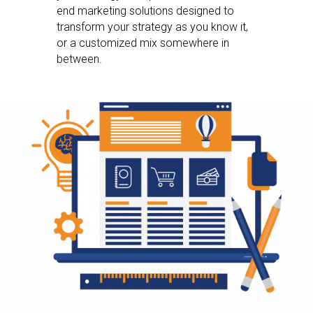
end marketing solutions designed to
transform your strategy as you know it,
or a customized mix somewhere in
between.