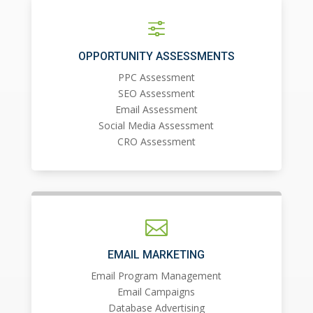
f
OPPORTUNITY ASSESSMENTS
PPC Assessment
SEO Assessment
Email Assessment
Social Media Assessment
CRO Assessment

EMAIL MARKETING
Email Program Management
Email Campaigns
Database Advertising