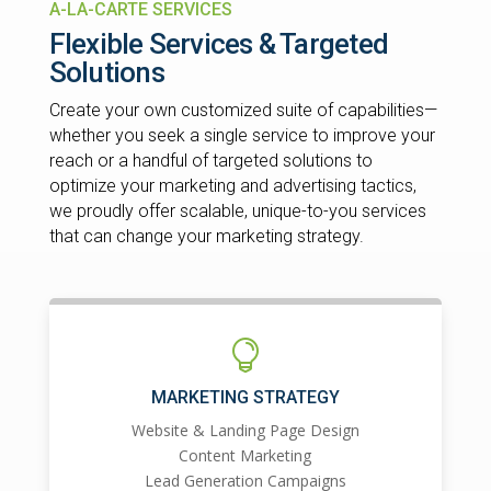
A-LA-CARTE SERVICES
Flexible Services & Targeted
Solutions
Create your own customized suite of capabilities—
whether you seek a single service to improve your
reach or a handful of targeted solutions to
optimize your marketing and advertising tactics,
we proudly offer scalable, unique-to-you services
that can change your marketing strategy.

MARKETING STRATEGY
Website & Landing Page Design
Content Marketing
Lead Generation Campaigns