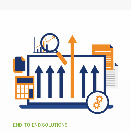
END-TO-END SOLUTIONS