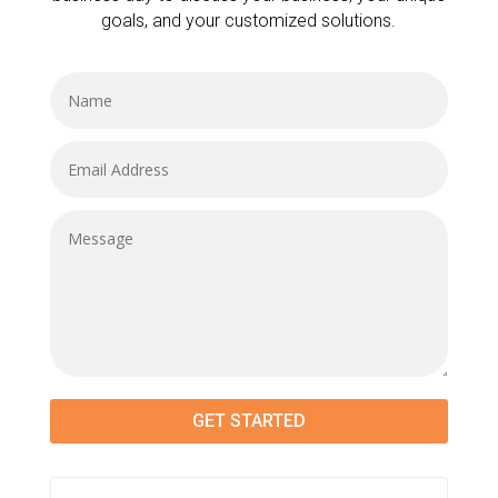
goals, and your customized solutions.
GET STARTED