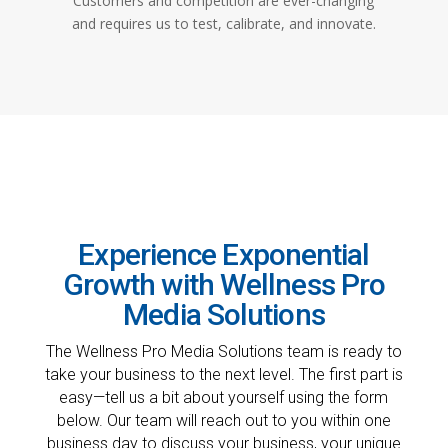
Customers and competition are ever-changing
and requires us to test, calibrate, and innovate.
Experience Exponential
Growth with Wellness Pro
Media Solutions
The Wellness Pro Media Solutions team is ready to
take your business to the next level. The first part is
easy—tell us a bit about yourself using the form
below. Our team will reach out to you within one
business day to discuss your business, your unique