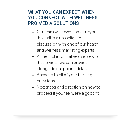
WHAT YOU CAN EXPECT WHEN
YOU CONNECT WITH WELLNESS
PRO MEDIA SOLUTIONS
Our team will never pressure you—
this call is a no-obligation
discussion with one of our health
and wellness marketing experts
A brief but informative overview of
the services we can provide
alongside our pricing details
Answers to all of your burning
questions
Next steps and direction on how to
proceed if you feel we’re a good fit