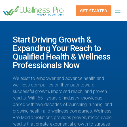
GET STARTED
Start Driving Growth &
Expanding Your Reach to
Qualified Health & Wellness
Professionals Now
We exist to empower and advance health and
wellness companies on their path toward
successful growth, improved reach, and proven
results. With 65+ years of industry knowledge
paired with two decades of launching, running, and
growing health and wellness companies, Wellness
Pro Media Solutions provides proven, measurable
results that create exponential growth to surpass