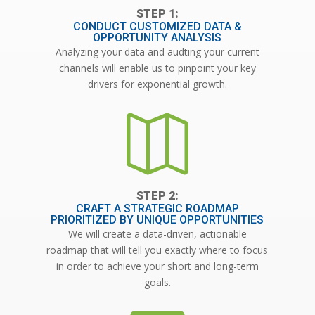
CONDUCT CUSTOMIZED DATA &
OPPORTUNITY ANALYSIS
Analyzing your data and audting your current
channels will enable us to pinpoint your key
drivers for exponential growth.

CRAFT A STRATEGIC ROADMAP
PRIORITIZED BY UNIQUE OPPORTUNITIES
We will create a data-driven, actionable
roadmap that will tell you exactly where to focus
in order to achieve your short and long-term
goals.