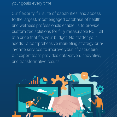
your goals every time.
Our flexibility, full suite of capabilities, and access
to the largest, most engaged database of health
and wellness professionals enable us to provide
customized solutions for fully measurable ROI—all
at a price that fits your budget. No matter your
needs—a comprehensive marketing strategy or a-
la-carte services to improve your infrastructure—
our expert team provides data-driven, innovative,
and transformative results.