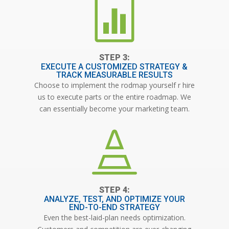

EXECUTE A CUSTOMIZED STRATEGY &
TRACK MEASURABLE RESULTS
Choose to implement the rodmap yourself r hire
us to execute parts or the entire roadmap. We
can essentially become your marketing team.

ANALYZE, TEST, AND OPTIMIZE YOUR
END-TO-END STRATEGY
Even the best-laid-plan needs optimization.