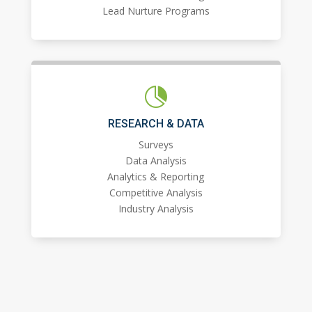
Lead Nurture Programs

RESEARCH & DATA
Surveys
Data Analysis
Analytics & Reporting
Competitive Analysis
Industry Analysis