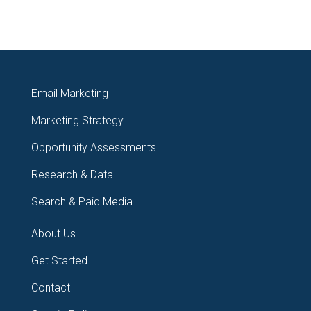
Email Marketing
Marketing Strategy
Opportunity Assessments
Research & Data
Search & Paid Media
About Us
Get Started
Contact