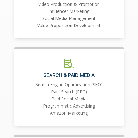
Video Production & Promotion
Influencer Marketing
Social Media Management
Value Proposition Development

SEARCH & PAID MEDIA
Search Engine Optimization (SEO)
Paid Search (PPC)
Paid Social Media
Programmatic Advertising
Amazon Marketing